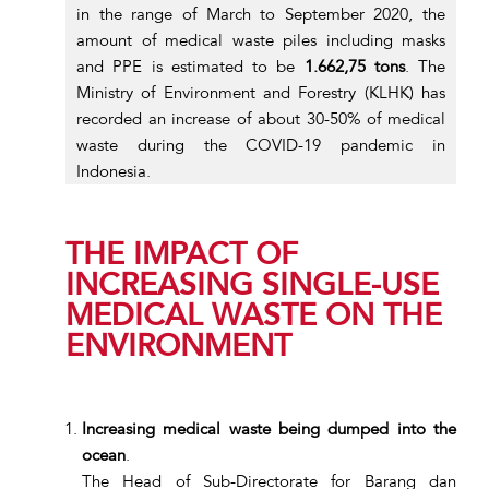
in the range of March to September 2020, the
amount of medical waste piles including masks
and PPE is estimated to be
1.662,75 tons
. The
Ministry of Environment and Forestry (KLHK) has
recorded an increase of about 30-50% of medical
waste during the COVID-19 pandemic in
Indonesia.
THE IMPACT OF
INCREASING SINGLE-USE
MEDICAL WASTE ON THE
ENVIRONMENT
Increasing medical waste being dumped into the
ocean
.
The Head of Sub-Directorate for Barang dan