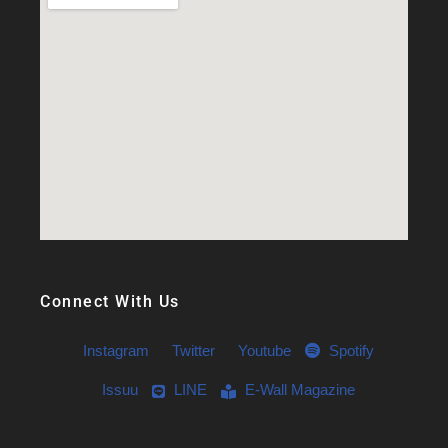
Connect With Us
Instagram
Twitter
Youtube
Spotify
Issuu
LINE
E-Wall Magazine