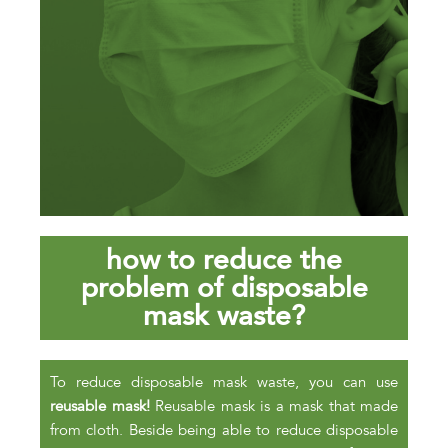
how to reduce the
problem of disposable
mask waste?
To reduce disposable mask waste, you can use
reusable mask!
Reusable mask is a mask that made
from cloth. Beside being able to reduce disposable