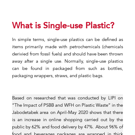
What is Single-use Plastic?
In simple terms, single-use plastics can be defined as
items primarily made with petrochemicals (chemicals
derivied from fossil fuels) and should have been thrown
away after a single use. Normally, single-use plastics
can be found in packaged from such as bottles,
packaging wrappers, straws, and plastic bags.
Based on researched that was conducted by LIPI on
“The Impact of PSBB and WFH on Plastic Waste” in the
Jabodetabek area on April-May 2020 shows that there
is an increase in online shopping carried out by the
public by 62% and food delivery by 47%. About 96% of
food and beverages packages are wrapped in thick