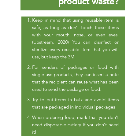
product waste?
Keep in mind that using reusable item is
safe, as long as don’t touch these items
with your mouth, nose, or even eyes!
(Upstream, 2020) You can disinfect or
sterilize every reusable item that you will
use, but keep the 3M.
For senders of packages or food with
single-use products, they can insert a note
that the recipient can reuse what has been
used to send the package or food.
Try to but items in bulk and avoid items
that are packaged in individual packages
When ordering food, mark that you don’t
need disposable cutlery if you don’t need
it!