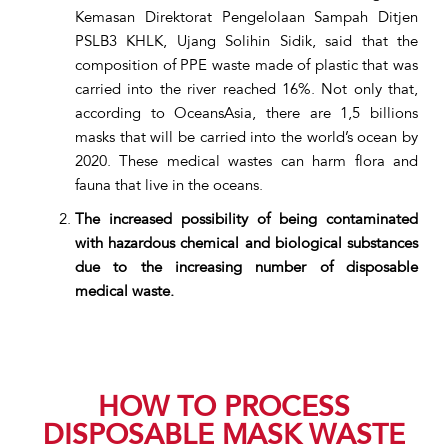
Kemasan Direktorat Pengelolaan Sampah Ditjen
PSLB3 KHLK, Ujang Solihin Sidik, said that the
composition of PPE waste made of plastic that was
carried into the river reached 16%. Not only that,
according to OceansAsia, there are 1,5 billions
masks that will be carried into the world’s ocean by
2020. These medical wastes can harm flora and
fauna that live in the oceans.
The increased possibility of being contaminated
with hazardous chemical and biological substances
due to the increasing number of disposable
medical waste.
HOW TO PROCESS
DISPOSABLE MASK WASTE