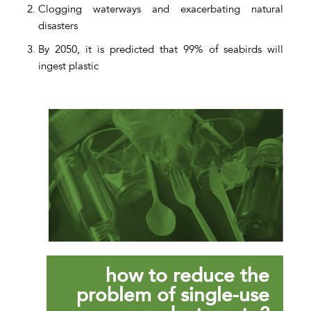
Clogging waterways and exacerbating natural
disasters
By 2050, it is predicted that 99% of seabirds will
ingest plastic
how to reduce the
problem of single-use