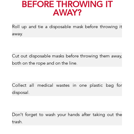
BEFORE THROWING IT
AWAY?
Roll up and tie a disposable mask before throwing it
away.
Cut out disposable masks before throwing them away,
both on the rope and on the line.
Collect all medical wastes in one plastic bag for
disposal.
Don’t forget to wash your hands after taking out the
trash.