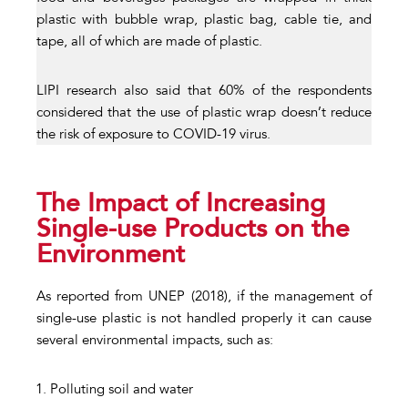
plastic with bubble wrap, plastic bag, cable tie, and
tape, all of which are made of plastic.
LIPI research also said that 60% of the respondents
considered that the use of plastic wrap doesn’t reduce
the risk of exposure to COVID-19 virus.
The Impact of Increasing
Single-use Products on the
Environment
As reported from UNEP (2018), if the management of
single-use plastic is not handled properly it can cause
several environmental impacts, such as:
Polluting soil and water