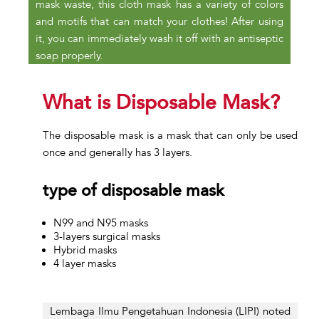
mask waste, this cloth mask has a variety of colors
and motifs that can match your clothes! After using
it, you can immediately wash it off with an antiseptic
soap properly.
What is Disposable Mask?
The disposable mask is a mask that can only be used
once and generally has 3 layers.
type of disposable mask
N99 and N95 masks
3-layers surgical masks
Hybrid masks
4 layer masks
Lembaga Ilmu Pengetahuan Indonesia (LIPI) noted