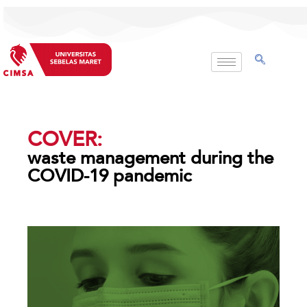
Skip
to
content
COVER:
waste management during the
COVID-19 pandemic