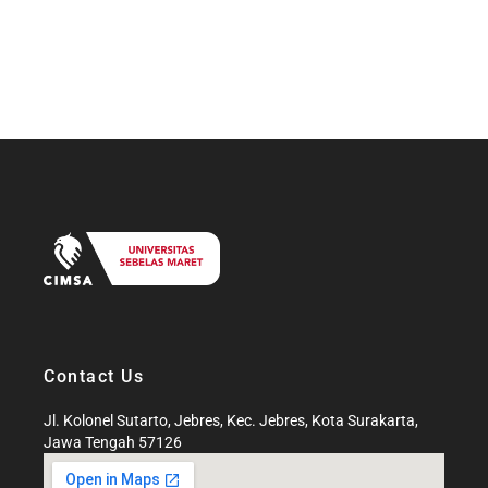
Contact Us
Jl. Kolonel Sutarto, Jebres, Kec. Jebres, Kota Surakarta,
Jawa Tengah 57126